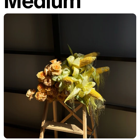
Medium