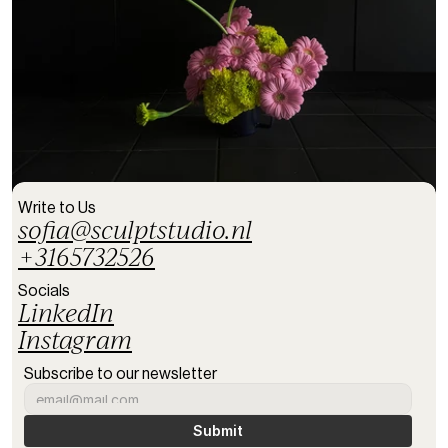
Write to Us
sofia@sculptstudio.nl
+3165732526
Socials
LinkedIn
Instagram
Subscribe to our newsletter
Submit