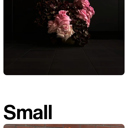
Small