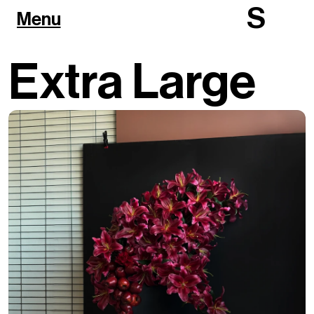
S
Menu
Extra Large