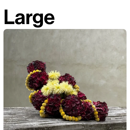
Large