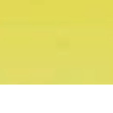
Snapchat Ice-Cream Cart