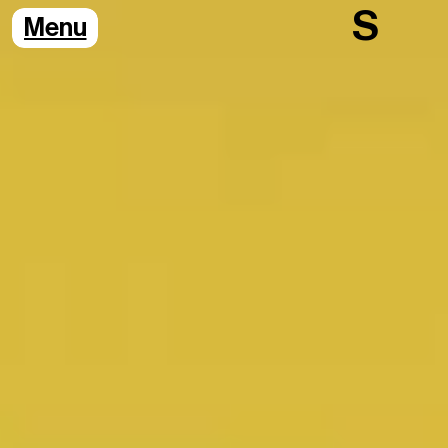
S
Menu