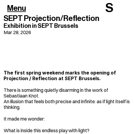
S
Menu
SEPT Projection/Reflection
Exhibition in SEPT Brussels
Mar 28, 2026
It looks simple. It 
isn't.
The first spring weekend marks the opening of 
Projection / Reflection at SEPT Brussels.
There is something quietly disarming in the work of 
Sebastiaan Knot.
An illusion that feels both precise and infinite: as if light itself is 
thinking.
It made me wonder:
What is inside this endless play with light?