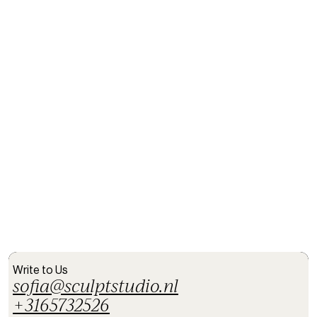
Email *
Date
Message
Submit
Write to Us
sofia@sculptstudio.nl
+3165732526