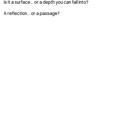
Is it a surface… or a depth you can fall into?
A reflection… or a passage?
Name *